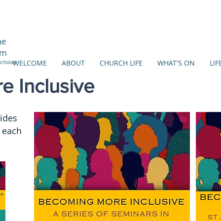
ne
am
WELCOME
ABOUT
CHURCH LIFE
WHAT'S ON
LIF
icholas
 Inclusive
lides
 each