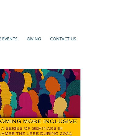
E EVENTS
GIVING
CONTACT US