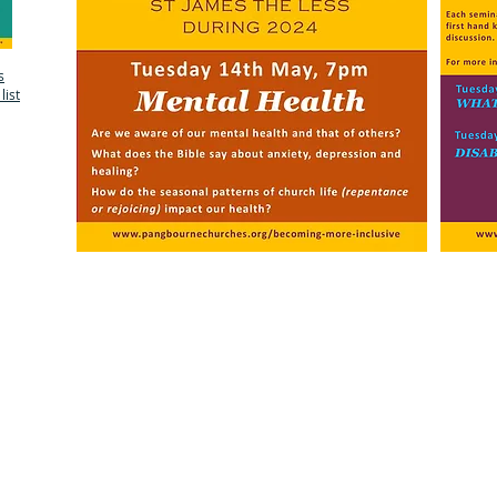
s
list