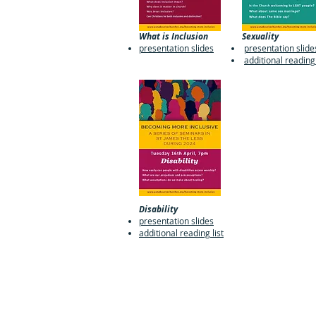
What is Inclusion
Sexuality
presentation slides
presentation slide
additional reading 
Disability
presentation slides
additional reading list