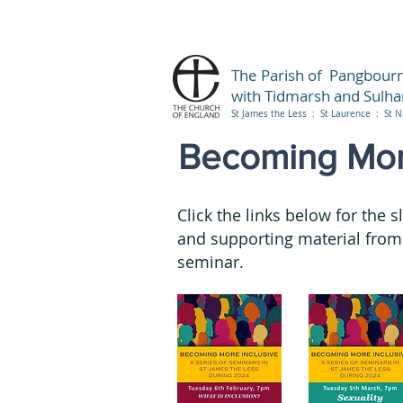
The Parish of Pangbour
with Tidmarsh and Sulh
St James the Less : St Laurence : St N
Becoming More
Click the links below for the s
and supporting material from
seminar.