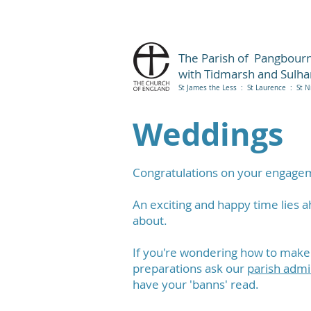
The Parish of Pangbour
with Tidmarsh and Sulh
St James the Less : St Laurence : St N
Weddings
Congratulations on your engage
An exciting and happy time lies a
about.
If you're wondering how to make a
preparations ask our
parish admi
have your 'banns' read.