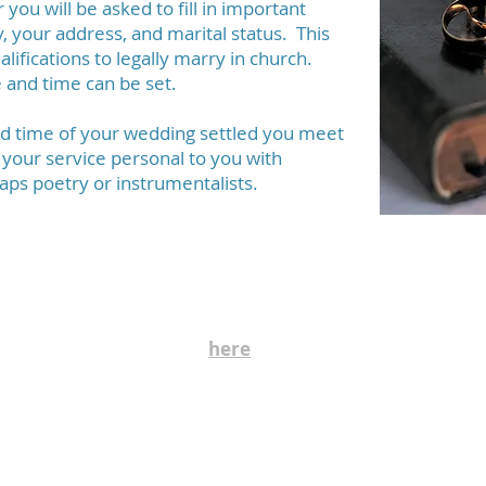
ou will be asked to fill in important
y, your address, and marital status. This
alifications to legally marry in church.
 and time can be set.
nd time of your wedding settled you meet
 your service personal to you with
aps poetry or instrumentalists.
Safeguarding
safeguarding, care and nurture of the children and people 
ding Policy can be seen
here
. Further information and co
rector.ptschurches@gmail.com
office.ptschurches@gmail.com