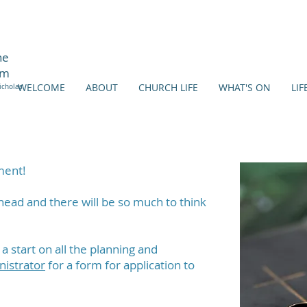
ne
am
WELCOME
ABOUT
CHURCH LIFE
WHAT'S ON
LIF
icholas
ment!
head and there will be so much to think
 start on all the planning and
nistrator
for a form for application to