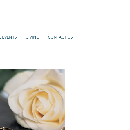
E EVENTS
GIVING
CONTACT US