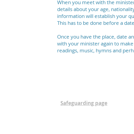
When you meet with the minister y
details about your age, nationalit
information will establish your qu
This has to be done before a date
Once you have the place, date a
with your minister again to make
readings, music, hymns and perh
This parish is committed to the 
community. The parish Safeguar
Safeguarding page
.
Contact:
Rector
Church Administrator