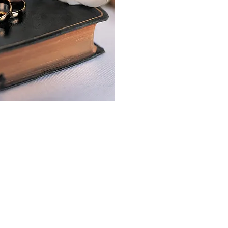
of all ages in our church
ntact details are on our