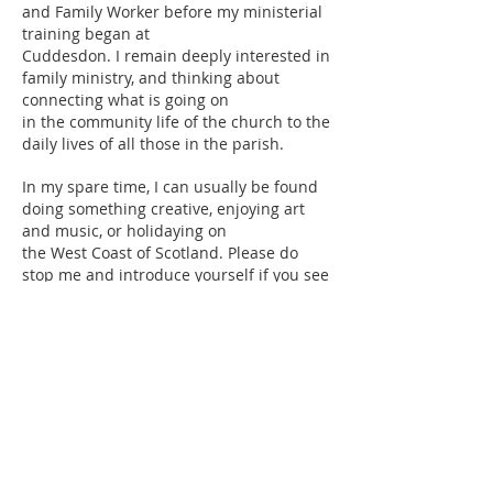
and Family Worker before my ministerial
training began at
Cuddesdon. I remain deeply interested in
family ministry, and thinking about
connecting what is going on
in the community life of the church to the
daily lives of all those in the parish.
In my spare time, I can usually be found
doing something creative, enjoying art
and music, or holidaying on
the West Coast of Scotland. Please do
stop me and introduce yourself if you see
me about. I love a chat –
as you’ll discover – and will be so pleased
to meet you.
Rachel Jeremiah
Safeguarding
This parish is committed to the safeguarding, care