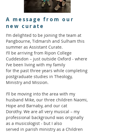
A message from our
new curate
I’m delighted to be joining the team at
Pangbourne, Tidmarsh and Sulham this
summer as Assistant Curate.
I’ll be arriving from Ripon College
Cuddesdon – just outside Oxford - where
I’ve been living with my family
for the past three years while completing
postgraduate studies in Theology,
Ministry and Mission.
I’ll be moving into the area with my
husband Mike, our three children Naomi,
Hope and Barnaby, and our cat
Dorothy. We are all very musical – my
professional background was originally
as a musicologist - but I also
served in parish ministry as a Children