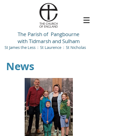
The Parish of Pangbourne
with Tidmarsh and Sulham
St James the Less : St Laurence : St Nicholas
News