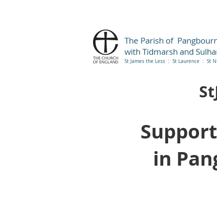
The Parish of Pangbour
with Tidmarsh and Sulh
St James the Less : St Laurence : St N
St
Support
in Pan