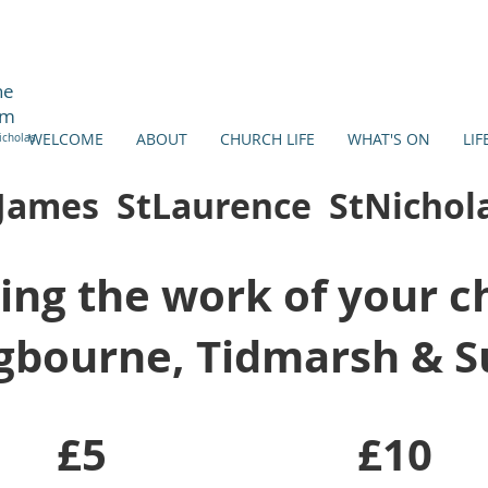
ne
am
WELCOME
ABOUT
CHURCH LIFE
WHAT'S ON
LIF
icholas
James StLaurence StNichol
ing the work of your c
gbourne, Tidmarsh & 
£5
£10