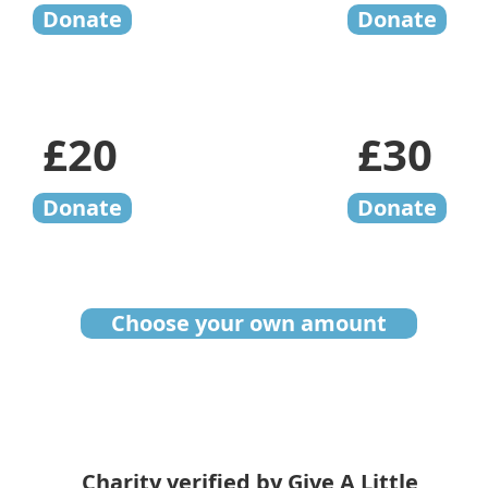
Donate
Donate
£20
£30
Donate
Donate
Choose your own amount
Charity verified by Give A Little