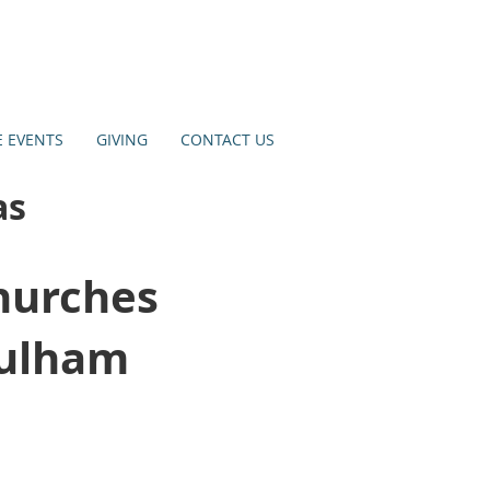
E EVENTS
GIVING
CONTACT US
as
hurches
Sulham